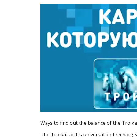
Ways to find out the balance of the Troika
The Troika card is universal and recharge