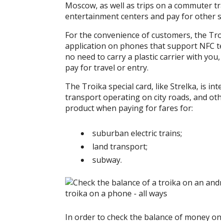
Moscow, as well as trips on a commuter trai
entertainment centers and pay for other s
For the convenience of customers, the Tro
application on phones that support NFC te
no need to carry a plastic carrier with you
pay for travel or entry.
The Troika special card, like Strelka, is i
transport operating on city roads, and oth
product when paying for fares for:
suburban electric trains;
land transport;
subway.
In order to check the balance of money on t