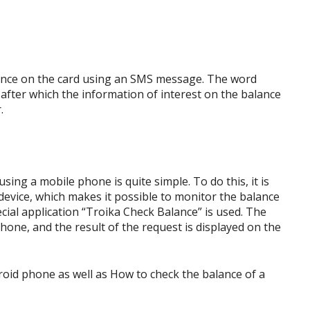
ance on the card using an SMS message. The word
after which the information of interest on the balance
.
ing a mobile phone is quite simple. To do this, it is
evice, which makes it possible to monitor the balance
ecial application “Troika Check Balance” is used. The
hone, and the result of the request is displayed on the