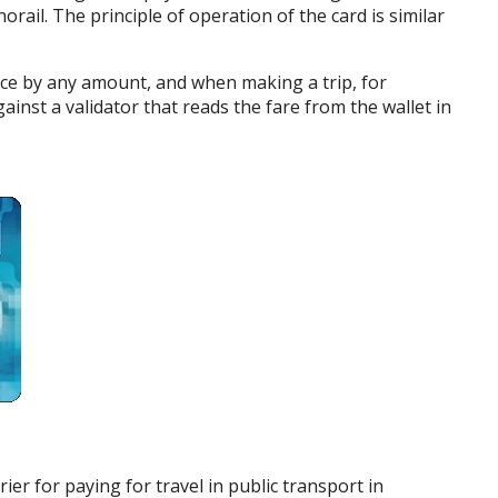
ail. The principle of operation of the card is similar
nce by any amount, and when making a trip, for
ainst a validator that reads the fare from the wallet in
rier for paying for travel in public transport in