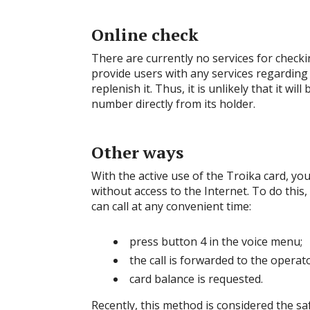
Online check
There are currently no services for check
provide users with any services regarding
replenish it. Thus, it is unlikely that it wi
number directly from its holder.
Other ways
With the active use of the Troika card, yo
without access to the Internet. To do this
can call at any convenient time:
press button 4 in the voice menu;
the call is forwarded to the operato
card balance is requested.
Recently, this method is considered the sa