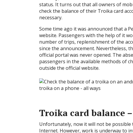
status. It turns out that all owners of mo
check the balance of their Troika card acc
necessary.
Some time ago it was announced that a Pe
website. Passengers with the help of it wo
number of trips, replenishment of the acc
since the announcement. Nevertheless, th
official portal was never opened. The abs
passengers in the available methods of c
outside the official website.
Troika card balance –
Unfortunately, now it will not be possible
Internet. However, work is underway to int