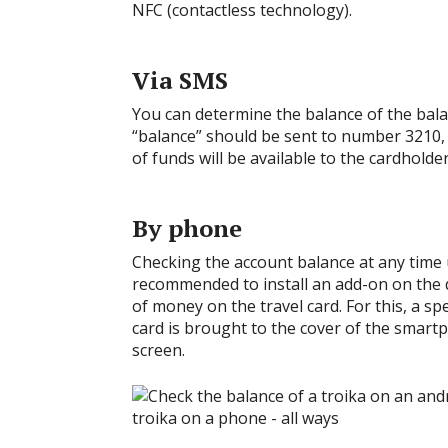
NFC (contactless technology).
Via SMS
You can determine the balance of the bal
“balance” should be sent to number 3210, 
of funds will be available to the cardholder
By phone
Checking the account balance at any time us
recommended to install an add-on on the d
of money on the travel card. For this, a sp
card is brought to the cover of the smartp
screen.