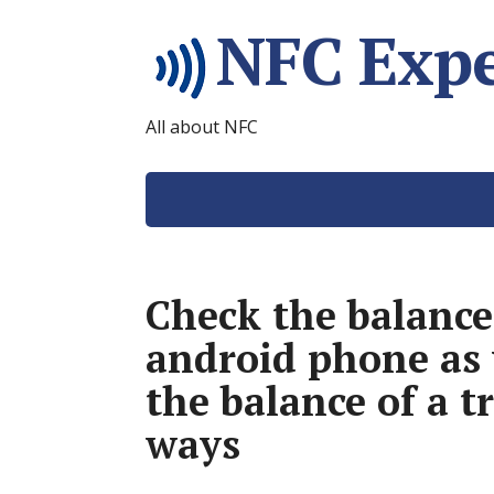
NFC Expe
All about NFC
Check the balance
android phone as 
the balance of a t
ways