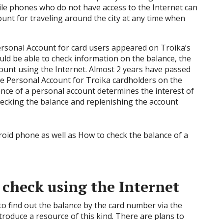
bile phones who do not have access to the Internet can
ount for traveling around the city at any time when
rsonal Account for card users appeared on Troika’s
uld be able to check information on the balance, the
ount using the Internet. Almost 2 years have passed
e Personal Account for Troika cardholders on the
ence of a personal account determines the interest of
hecking the balance and replenishing the account
 check using the Internet
 to find out the balance by the card number via the
roduce a resource of this kind. There are plans to