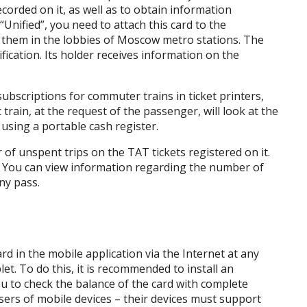
orded on it, as well as to obtain information
Unified”, you need to attach this card to the
d them in the lobbies of Moscow metro stations. The
ification. Its holder receives information on the
subscriptions for commuter trains in ticket printers,
train, at the request of the passenger, will look at the
 using a portable cash register.
of unspent trips on the TAT tickets registered on it.
. You can view information regarding the number of
ny pass.
rd in the mobile application via the Internet at any
et. To do this, it is recommended to install an
you to check the balance of the card with complete
users of mobile devices – their devices must support