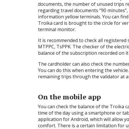
documents, the number of unused trips rec
regarding travel documents “90 minutes”, “
information yellow terminals. You can fin
Troika card is brought to the circle for ver
terminal monitor.
It is recommended to check all registered 
MTPPC, TsPPK. The checker of the electric 
balance of the subscription recorded on it
The cardholder can also check the number 
You can do this when entering the vehicle
remaining trips through the validator at a
On the mobile app
You can check the balance of the Troika ca
time of the day using a smartphone or tabl
application for Android, which will allow 
comfort. There is a certain limitation for 