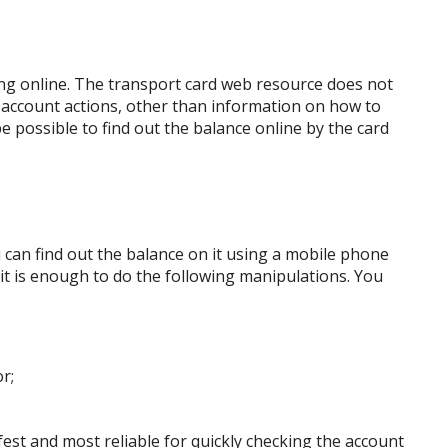
ing online. The transport card web resource does not
 account actions, other than information on how to
ll be possible to find out the balance online by the card
u can find out the balance on it using a mobile phone
, it is enough to do the following manipulations. You
r;
fest and most reliable for quickly checking the account