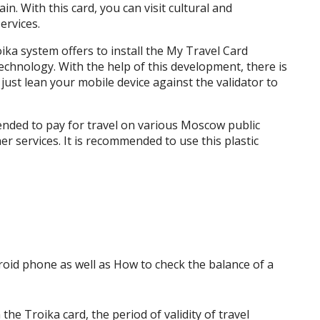
n. With this card, you can visit cultural and
ervices.
ika system offers to install the My Travel Card
chnology. With the help of this development, there is
, just lean your mobile device against the validator to
ntended to pay for travel on various Moscow public
er services. It is recommended to use this plastic
he Troika card, the period of validity of travel