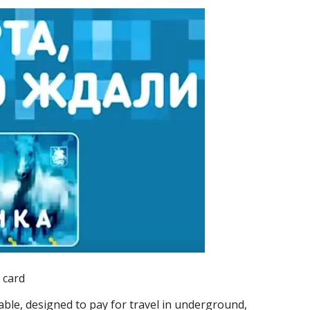
 card
able, designed to pay for travel in underground,