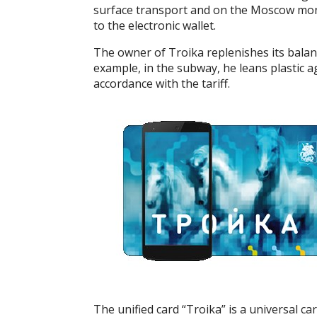
surface transport and on the Moscow monor
to the electronic wallet.
The owner of Troika replenishes its bala
example, in the subway, he leans plastic ag
accordance with the tariff.
The unified card “Troika” is a universal car