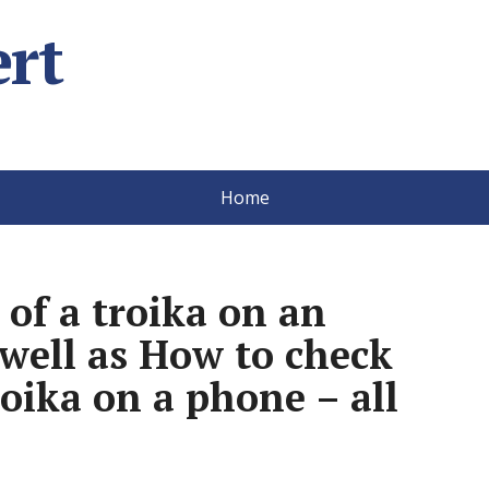
rt
Home
 of a troika on an
well as How to check
roika on a phone – all