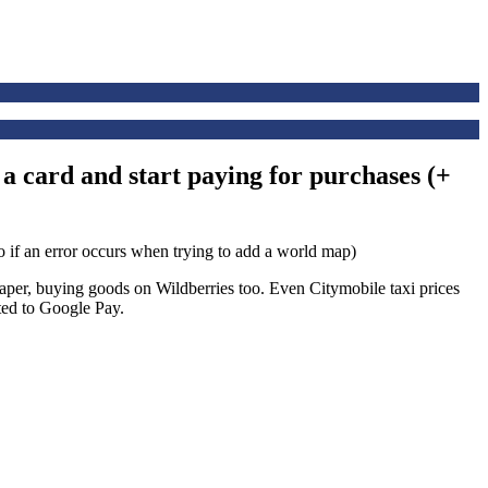
 a card and start paying for purchases (+
heaper, buying goods on Wildberries too. Even Citymobile taxi prices
ted to Google Pay.