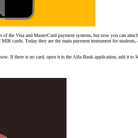
s of the Visa and MasterCard payment systems, but now you can attach “
f MIR cards. Today they are the main payment instrument for students,
ow. If there is no card, open it in the Alfa-Bank application, add it to 