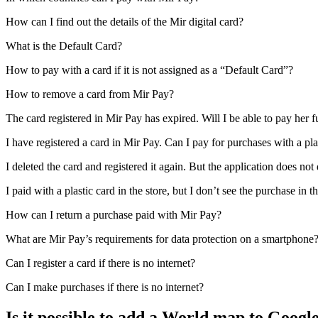
How can I find out the details of the Mir digital card?
What is the Default Card?
How to pay with a card if it is not assigned as a “Default Card”?
How to remove a card from Mir Pay?
The card registered in Mir Pay has expired. Will I be able to pay her f
I have registered a card in Mir Pay. Can I pay for purchases with a plas
I deleted the card and registered it again. But the application does n
I paid with a plastic card in the store, but I don’t see the purchase i
How can I return a purchase paid with Mir Pay?
What are Mir Pay’s requirements for data protection on a smartphone
Can I register a card if there is no internet?
Can I make purchases if there is no internet?
Is it possible to add a World map to Googl