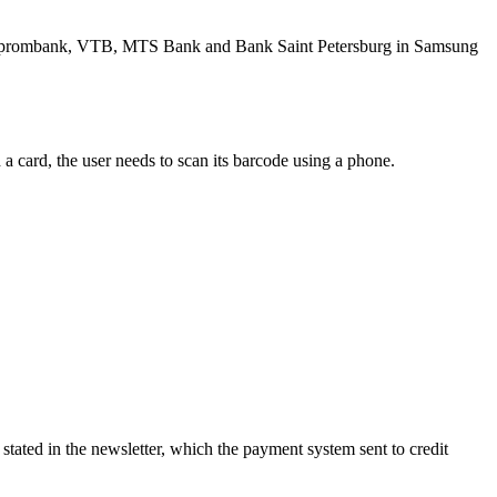
 Gazprombank, VTB, MTS Bank and Bank Saint Petersburg in Samsung
 a card, the user needs to scan its barcode using a phone.
tated in the newsletter, which the payment system sent to credit