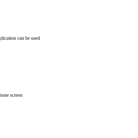
plication can be used
phone screen