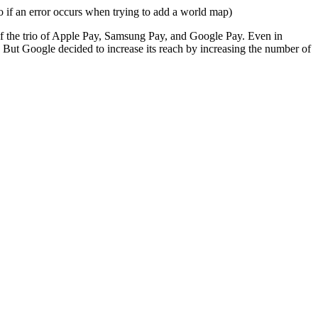
of the trio of Apple Pay, Samsung Pay, and Google Pay. Even in
 But Google decided to increase its reach by increasing the number of