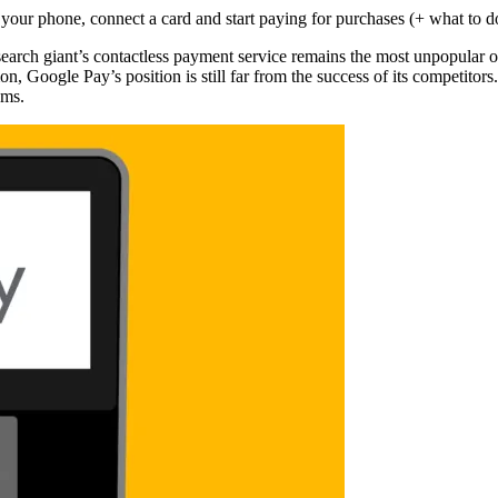
earch giant’s contactless payment service remains the most unpopular 
oogle Pay’s position is still far from the success of its competitors.
ems.