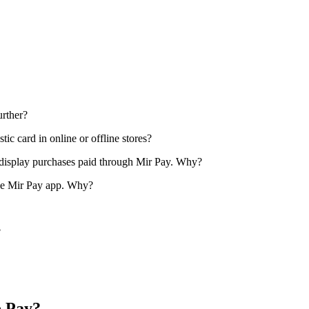
urther?
tic card in online or offline stores?
ot display purchases paid through Mir Pay. Why?
n the Mir Pay app. Why?
?
e Pay?