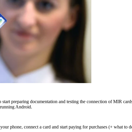
start preparing documentation and testing the connection of MIR cards 
 running Android.