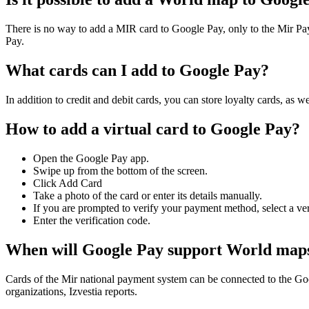
There is no way to add a MIR card to Google Pay, only to the Mir 
Pay.
What cards can I add to Google Pay?
In addition to credit and debit cards, you can store loyalty cards, as 
How to add a virtual card to Google Pay?
Open the Google Pay app.
Swipe up from the bottom of the screen.
Click Add Card
Take a photo of the card or enter its details manually.
If you are prompted to verify your payment method, select a veri
Enter the verification code.
When will Google Pay support World map
Cards of the Mir national payment system can be connected to the Goog
organizations, Izvestia reports.