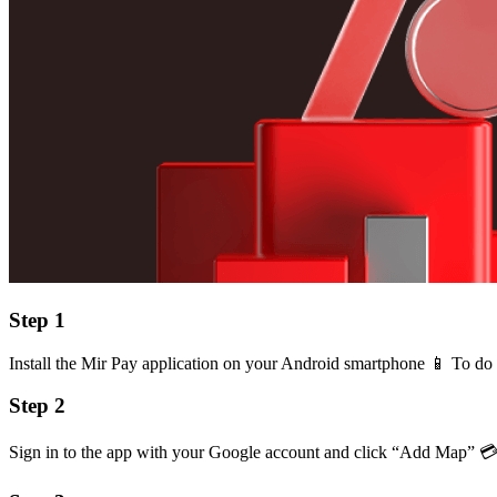
Step 1
Install the Mir Pay application on your Android smartphone 📱️ To do 
Step 2
Sign in to the app with your Google account and click “Add Map” 