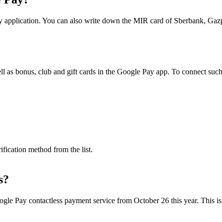
Pay application. You can also write down the MIR card of Sberbank,
well as bonus, club and gift cards in the Google Pay app. To connect such
fication method from the list.
s?
le Pay contactless payment service from October 26 this year. This is s