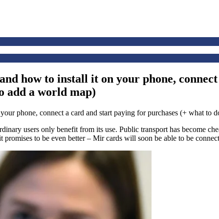
nd how to install it on your phone, connect
to add a world map)
Ordinary users only benefit from its use. Public transport has become c
promises to be even better – Mir cards will soon be able to be connec