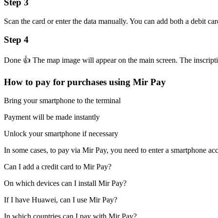
Step 3
Scan the card or enter the data manually. You can add both a debit car
Step 4
Done 👍 The map image will appear on the main screen. The inscriptio
How to pay for purchases using Mir Pay
Bring your smartphone to the terminal
Payment will be made instantly
Unlock your smartphone if necessary
In some cases, to pay via Mir Pay, you need to enter a smartphone ac
Can I add a credit card to Mir Pay?
On which devices can I install Mir Pay?
If I have Huawei, can I use Mir Pay?
In which countries can I pay with Mir Pay?