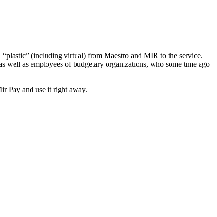
plastic” (including virtual) from Maestro and MIR to the service.
 as well as employees of budgetary organizations, who some time ago
Mir Pay and use it right away.