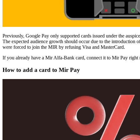
Previously, Google Pay only supported cards issued under the auspice
The expected audience growth should occur due to the introduction o
were forced to join the MIR by refusing Visa and MasterCard.
If you already have a Mir Alfa-Bank card, connect it to Mir Pay right n
How to add a card to Mir Pay