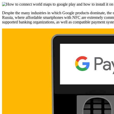
Despite the many industries in which Google products dominate, the s
Russia, where affordable smartphones with NFC are extremely common, G
supported banking organizations, as well as compatible payment syst