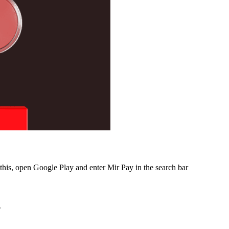
this, open Google Play and enter Mir Pay in the search bar
