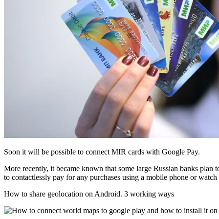
Soon it will be possible to connect MIR cards with Google Pay.
More recently, it became known that some large Russian banks plan to 
to contactlessly pay for any purchases using a mobile phone or watch
How to share geolocation on Android. 3 working ways