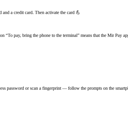
d and a credit card. Then activate the card 💪
n “To pay, bring the phone to the terminal” means that the Mir Pay ap
cess password or scan a fingerprint — follow the prompts on the smart