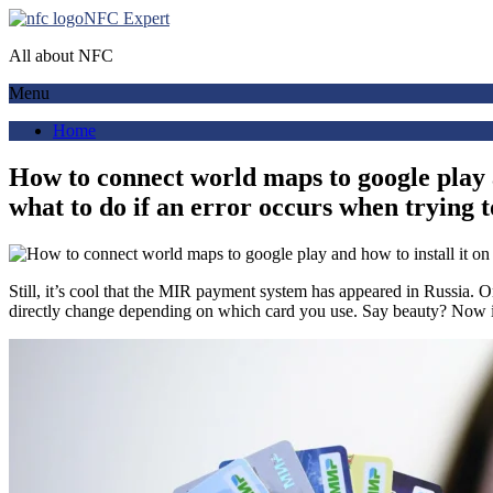
NFC Expert
All about NFC
Menu
Home
How to connect world maps to google play a
what to do if an error occurs when trying 
Still, it’s cool that the MIR payment system has appeared in Russia. 
directly change depending on which card you use. Say beauty? Now it 