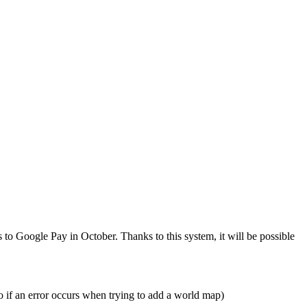
to Google Pay in October. Thanks to this system, it will be possible